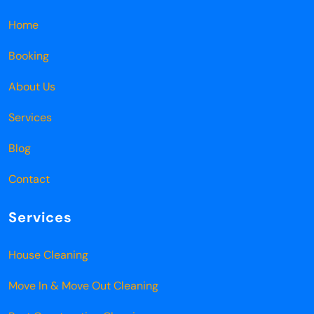
Home
Booking
About Us
Services
Blog
Contact
Services
House Cleaning
Move In & Move Out Cleaning