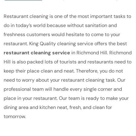
Restaurant cleaning is one of the most important tasks to
do in today’s world because without sanitation and
freshness customers would hesitate to come to your
restaurant.
King Quality
cleaning service offers the best
restaurant cleaning service
in Richmond Hill. Richmond
Hill is also packed lots of tourists and restaurants need to
keep their place clean and neat. Therefore, you do not
need to worry about your restaurant cleaning task. Our
professional team will handle every single corner and
place in your restaurant.
Our
team is ready to make your
dining area and kitchen neat, fresh, and clean for
tomorrow.