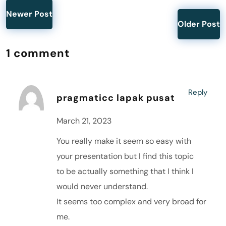
Newer Post
Older Post
1 comment
Reply
pragmaticc lapak pusat
March 21, 2023
You really make it seem so easy with
your presentation but I find this topic
to be actually something that I think I
would never understand.
It seems too complex and very broad for
me.