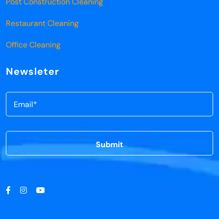
Post Construction Cleaning
Restaurant Cleaning
Office Cleaning
Newsleter