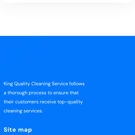
King Quality Cleaning Service follows
a thorough process to ensure that
their customers receive top-quality
cleaning services.
Site map