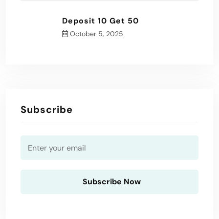
Deposit 10 Get 50
October 5, 2025
Subscribe