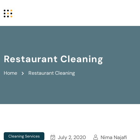
Restaurant Cleaning
Home
Restaurant Cleaning
Cleaning Services
July 2, 2020
Nima Najafi