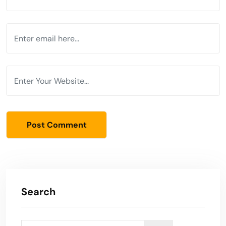
Search