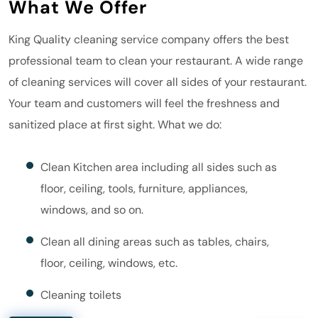
What We Offer
King Quality
cleaning service company offers the best
professional team to clean your restaurant. A wide range
of cleaning services will cover all sides of your restaurant.
Your team and customers will feel the freshness and
sanitized place at first sight. What we do:
Clean Kitchen area including all sides such as
floor, ceiling, tools, furniture, appliances,
windows, and so on.
Clean all dining areas such as tables, chairs,
floor, ceiling, windows, etc.
Cleaning toilets