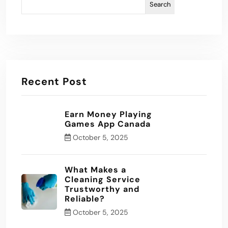
Search
Recent Post
Earn Money Playing
Games App Canada
October 5, 2025
What Makes a
Cleaning Service
Trustworthy and
Reliable?
October 5, 2025