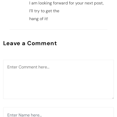
I am looking forward for your next post,
I’ll try to get the
hang of it!
Leave a Comment