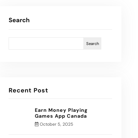
Search
Search
Recent Post
Earn Money Playing
Games App Canada
October 5, 2025