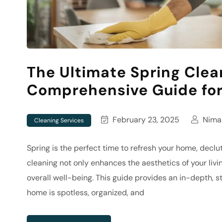
The Ultimate Spring Clea
Comprehensive Guide for
February 23, 2025
Nima 
Cleaning Services
Spring is the perfect time to refresh your home, declut
cleaning not only enhances the aesthetics of your liv
overall well-being. This guide provides an in-depth, 
home is spotless, organized, and