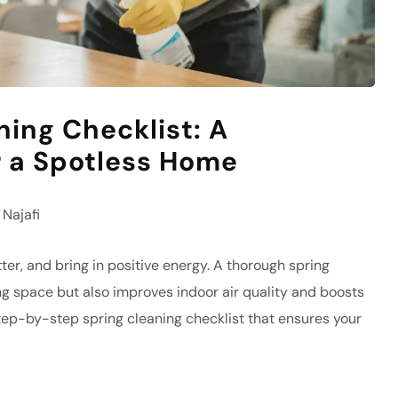
ning Checklist: A
 a Spotless Home
Najafi
ter, and bring in positive energy. A thorough spring
ing space but also improves indoor air quality and boosts
step-by-step spring cleaning checklist that ensures your