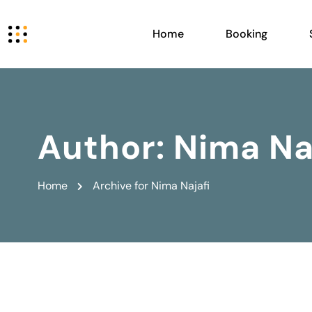
Home
Booking
Author:
Nima Na
Home
Archive for Nima Najafi