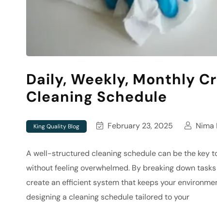
Daily, Weekly, Monthly Cr
Cleaning Schedule
February 23, 2025
Nima N
King Quality Blog
A well-structured cleaning schedule can be the key 
without feeling overwhelmed. By breaking down tasks i
create an efficient system that keeps your environment
designing a cleaning schedule tailored to your