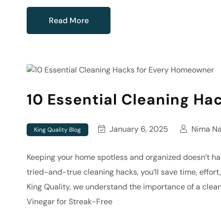
Read More
10 Essential Cleaning Ha
January 6, 2025
Nima Naj
King Quality Blog
Keeping your home spotless and organized doesn’t h
tried-and-true cleaning hacks, you’ll save time, effor
King Quality, we understand the importance of a clean
Vinegar for Streak-Free