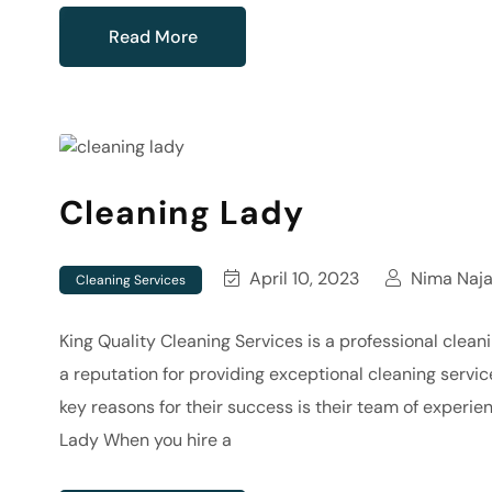
Read More
Cleaning Lady
April 10, 2023
Nima Naja
Cleaning Services
King Quality Cleaning Services is a professional clea
a reputation for providing exceptional cleaning servic
key reasons for their success is their team of experie
Lady When you hire a