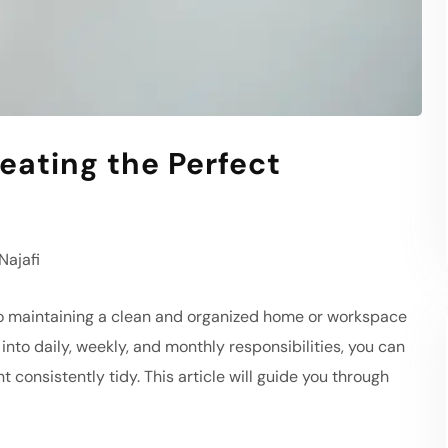
eating the Perfect
ajafi
to maintaining a clean and organized home or workspace
nto daily, weekly, and monthly responsibilities, you can
 consistently tidy. This article will guide you through