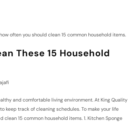
ean These 15 Household
jafi
ealthy and comfortable living environment. At King Quality
to keep track of cleaning schedules. To make your life
ld clean 15 common household items. 1. Kitchen Sponge