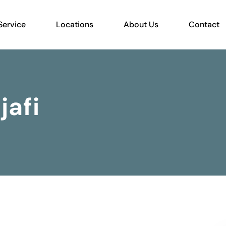
Service
Locations
About Us
Contact
jafi