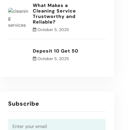
What Makes a
Cleaning Service
Trustworthy and
Reliable?
October 5, 2025
Deposit 10 Get 50
October 5, 2025
Subscribe