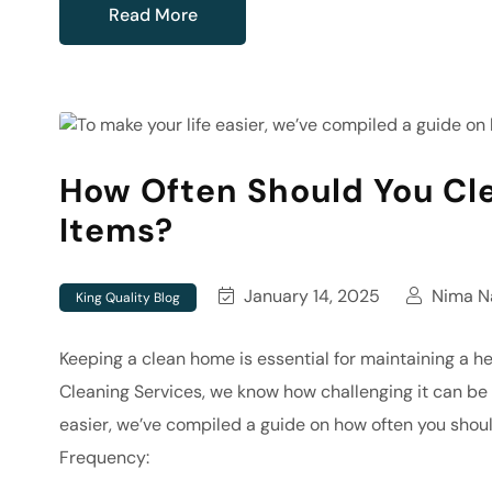
Read More
How Often Should You Cl
Items?
January 14, 2025
Nima Na
King Quality Blog
Keeping a clean home is essential for maintaining a h
Cleaning Services, we know how challenging it can be 
easier, we’ve compiled a guide on how often you shou
Frequency: