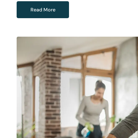
Read More