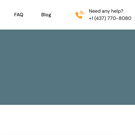
Need any help?
FAQ
Blog
+1 (437) 770-8080