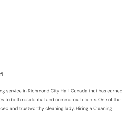
fi
ning service in Richmond City Hall, Canada that has earned
es to both residential and commercial clients. One of the
nced and trustworthy cleaning lady. Hiring a Cleaning