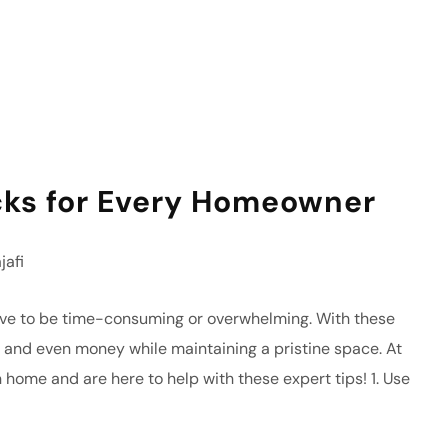
cks for Every Homeowner
afi
ave to be time-consuming or overwhelming. With these
t, and even money while maintaining a pristine space. At
 home and are here to help with these expert tips! 1. Use