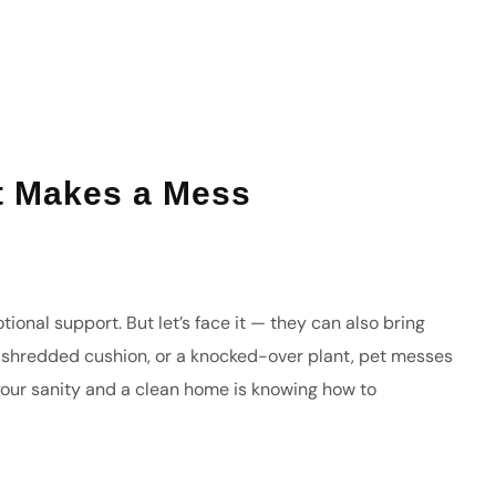
t Makes a Mess
onal support. But let’s face it — they can also bring
 a shredded cushion, or a knocked-over plant, pet messes
your sanity and a clean home is knowing how to