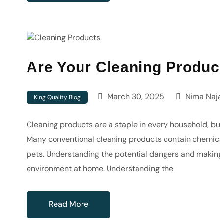
Are Your Cleaning Produc
March 30, 2025
Nima Naja
King Quality Blog
Cleaning products are a staple in every household, but
Many conventional cleaning products contain chemical
pets. Understanding the potential dangers and makin
environment at home. Understanding the
Read More