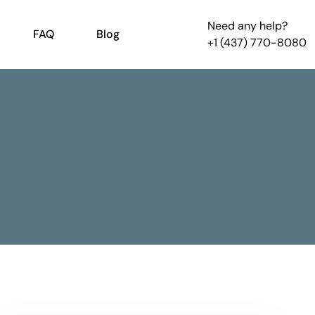
Need any help?
FAQ
Blog
+1 (437) 770-8080