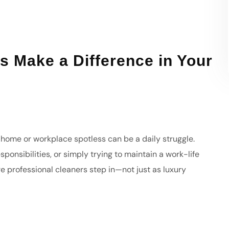
s Make a Difference in Your
r home or workplace spotless can be a daily struggle.
ponsibilities, or simply trying to maintain a work-life
re professional cleaners step in—not just as luxury