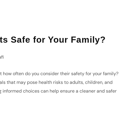
ts Safe for Your Family?
fi
 how often do you consider their safety for your family?
s that may pose health risks to adults, children, and
g informed choices can help ensure a cleaner and safer