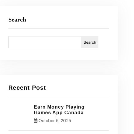
Search
Search
Recent Post
Earn Money Playing
Games App Canada
October 5, 2025