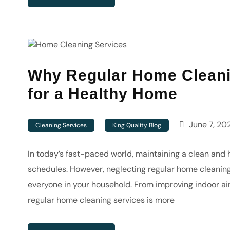
Why Regular Home Cleanin
for a Healthy Home
June 7, 20
Cleaning Services
King Quality Blog
In today’s fast-paced world, maintaining a clean and 
schedules. However, neglecting regular home cleaning 
everyone in your household. From improving indoor air 
regular home cleaning services is more