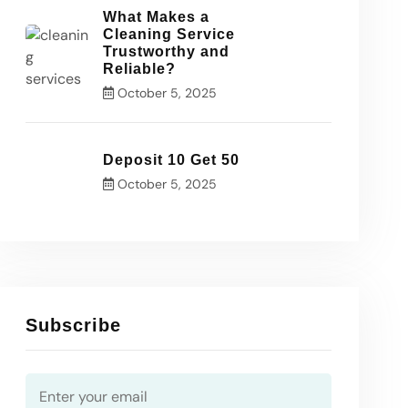
What Makes a
Cleaning Service
Trustworthy and
Reliable?
October 5, 2025
Deposit 10 Get 50
October 5, 2025
Subscribe