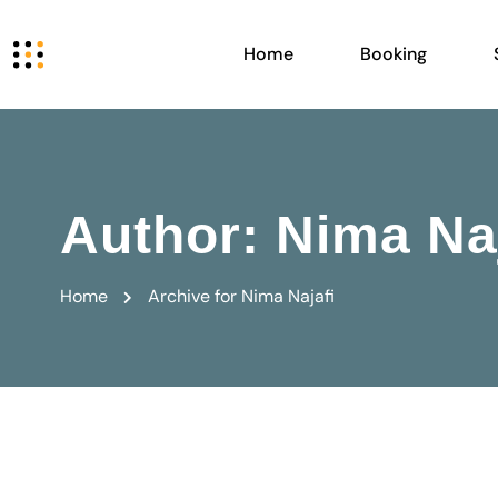
Home
Booking
Author:
Nima Naj
Home
Archive for Nima Najafi