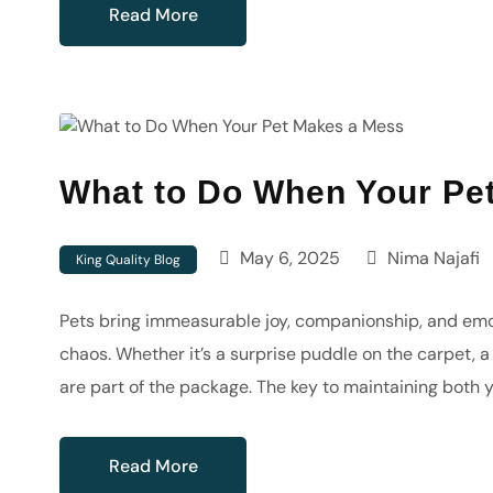
Read More
What to Do When Your Pe
May 6, 2025
Nima Najafi
King Quality Blog
Pets bring immeasurable joy, companionship, and emoti
chaos. Whether it’s a surprise puddle on the carpet,
are part of the package. The key to maintaining both 
Read More