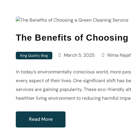
The Benefits of Choosing
March 5, 2025
Nima Najaf
King Quality Blog
In today’s environmentally conscious world, more peop
every aspect of their lives. One significant shift has 
services are gaining popularity. These eco-friendly a
healthier living environment to reducing harmful impa
Read More