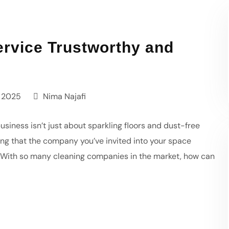
rvice Trustworthy and
 2025
Nima Najafi
usiness isn’t just about sparkling floors and dust-free
owing that the company you’ve invited into your space
k. With so many cleaning companies in the market, how can