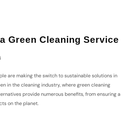
 a Green Cleaning Service
i
le are making the switch to sustainable solutions in
been in the cleaning industry, where green cleaning
lternatives provide numerous benefits, from ensuring a
cts on the planet.