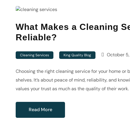
What Makes a Cleaning Se
Reliable?
October 5,
Cleaning Services
King Quality Blog
Choosing the right cleaning service for your home or b
shelves. It’s about peace of mind, reliability, and kn
values your trust as much as the quality of their wor
Read More