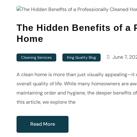
The Hidden Benefits of a 
Home
June 7, 20
Cleaning Services
King Quality Blog
A clean home is more than just visually appealing—it c
overall quality of life. While many homeowners are aw
maintaining order and hygiene, the deeper benefits of
this article, we explore the
Read More