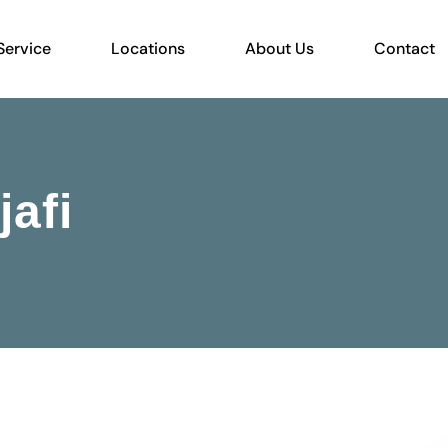
Service
Locations
About Us
Contact
afi