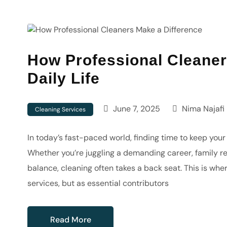
How Professional Cleaner
Daily Life
June 7, 2025
Nima Najafi
Cleaning Services
In today’s fast-paced world, finding time to keep you
Whether you’re juggling a demanding career, family res
balance, cleaning often takes a back seat. This is whe
services, but as essential contributors
Read More