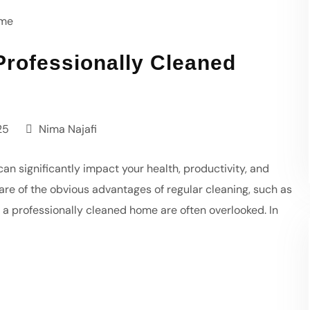
Professionally Cleaned
25
Nima Najafi
an significantly impact your health, productivity, and
are of the obvious advantages of regular cleaning, such as
 a professionally cleaned home are often overlooked. In