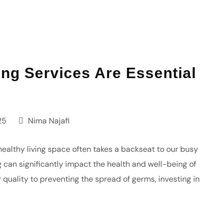
g Services Are Essential
25
Nima Najafi
healthy living space often takes a backseat to our busy
can significantly impact the health and well-being of
quality to preventing the spread of germs, investing in